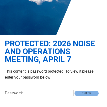
Leadership
Student Resources
Administrative Staff
Relevant External Links
PROTECTED: 2026 NOISE
AND OPERATIONS
MEETING, APRIL 7
This content is password protected. To view it please
enter your password below:
Password: