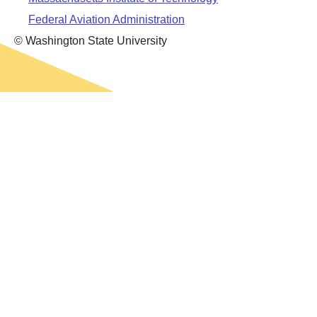
Leadership
Student Resources
Federal Aviation Administration
Administrative Staff
Relevant External Links
© Washington State University