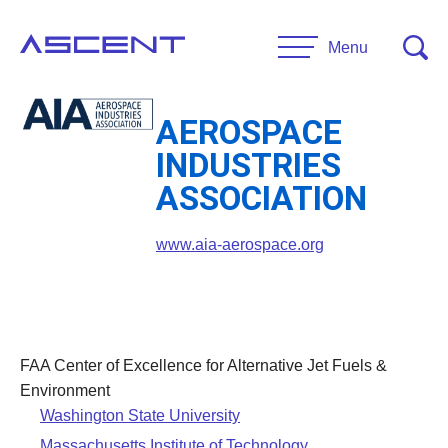
Skip
to
Menu
content
AEROSPACE
RESEARCH
INDUSTRIES
Projects
ASSOCIATION
UNIVERSITIES
www.aia-aerospace.org
Main Universities
PARTNERS
Affiliate Universities
Advisory Committee
RESOURCES
Request Information
FAA Center of Excellence for Alternative Jet Fuels &
General Public Resources
Environment
CONTACT US
Washington State University
Researcher Resources
Massachusetts Institute of Technology