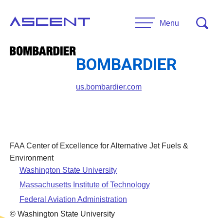
Skip
to
Menu
content
BOMBARDIER
RESEARCH
Projects
us.bombardier.com
UNIVERSITIES
Main Universities
PARTNERS
Affiliate Universities
FAA Center of Excellence for Alternative Jet Fuels &
Advisory Committee
Environment
RESOURCES
Washington State University
Request Information
Massachusetts Institute of Technology
General Public Resources
CONTACT US
Federal Aviation Administration
Researcher Resources
© Washington State University