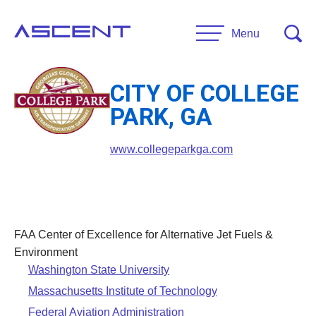
Skip
to
Menu
content
CITY OF COLLEGE
RESEARCH
PARK, GA
Projects
UNIVERSITIES
www.collegeparkga.com
Main Universities
PARTNERS
Affiliate Universities
Advisory Committee
FAA Center of Excellence for Alternative Jet Fuels &
RESOURCES
Request Information
Environment
Washington State University
General Public Resources
CONTACT US
Massachusetts Institute of Technology
Researcher Resources
Federal Aviation Administration