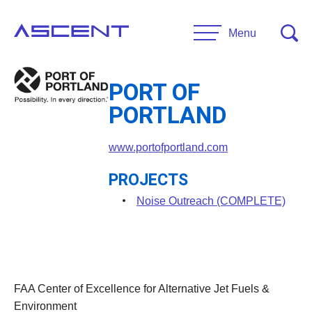
Skip
to
Menu
content
PORT OF
RESEARCH
PORTLAND
Projects
UNIVERSITIES
www.portofportland.com
Main Universities
PROJECTS
PARTNERS
Affiliate Universities
Noise Outreach (COMPLETE)
Advisory Committee
RESOURCES
Request Information
General Public Resources
CONTACT US
FAA Center of Excellence for Alternative Jet Fuels &
Researcher Resources
Environment