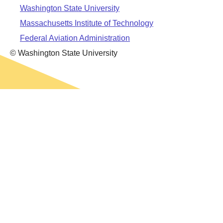
Leadership
Student Resources
Washington State University
Administrative Staff
Relevant External Links
Massachusetts Institute of Technology
Federal Aviation Administration
© Washington State University