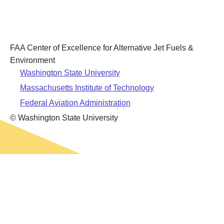
Leadership
Student Resources
Administrative Staff
Relevant External Links
FAA Center of Excellence for Alternative Jet Fuels &
Environment
Washington State University
Massachusetts Institute of Technology
Federal Aviation Administration
© Washington State University