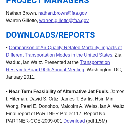
PROJECT MANAGERS
Nathan Brown,
nathan.brown@faa.gov
Warren Gillette,
warren.gillette@faa.gov
DOWNLOADS/REPORTS
•
Comparison of Air-Quality-Related Mortality Impacts of
Different Transportation Modes in the United States
. Zia
Wadud, Ian Waitz. Presented at the
Transportation
Research Board 90th Annual Meeting
, Washington, DC,
January 2011.
• Near-Term Feasibility of Alternative Jet Fuels
. James
I. Hileman, David S. Ortiz, James T. Bartis, Hsin Min
Wong, Pearl E. Donohoo, Malcolm A. Weiss, Ian A. Waitz.
Final report of PARTNER Project 17. Report No.
PARTNER-COE-2009-001
Download
(pdf 1.5M)