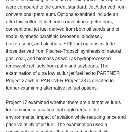
were compared to the current standard, Jet A derived from
conventional petroleum. Options examined include an
ultra low sulfur jet fuel from conventional petroleum,
conventional jet fuel derived from both oil sands and oil
shale, synthetic paraffinic kerosene, biodiesel,
biokerosene, and alcohols. SPK fuel options include
those derived from Fischer-Tropsch synthesis of natural
gas, coal, and biomass as well as hydroprocessed
renewable jet fuels from palm and soybeans. The
examination of ultra low sulfur jet fuel led to PARTNER
Project 27 while PARTNER Project 28 is devoted to
further examining alternative jet fuel options.
Project 17 examined whether there are alternative fuels
for commercial aviation that could reduce the
environmental impact of aviation while reducing price and
price volatility of jet fuel. The examination used a
consistent set of metrics that focused on feasibility,