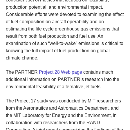
production potential, and environmental impact.
Considerable efforts were devoted to examining the effect
of fuel composition on aircraft operability and on
estimating the life cycle greenhouse gas emissions that
result from both fuel production and fuel use. An
examination of such “well-to-wake” emissions is critical to
knowing the full impact of fuel production on global
climate change.
The PARTNER
Project 28 Web page
contains much
additional information on PARTNER’s research into the
environmental feasibility of alternative jet fuels.
The Project 17 study was conducted by MIT researchers
from the Aeronautics and Astronautics Department, and
the MIT Laboratory for Energy and the Environment, in
collaboration with researchers from the RAND
Corporation. A joint report summarizing the findings of the