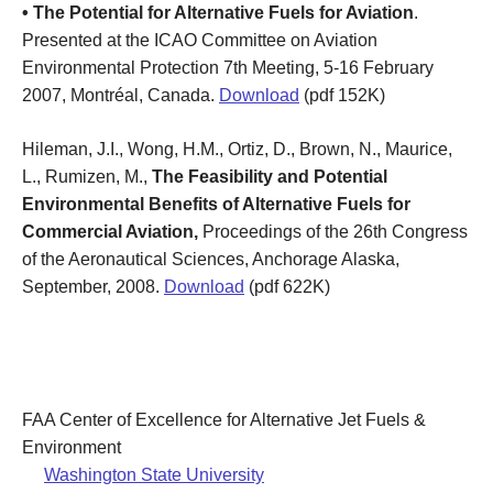
• The Potential for Alternative Fuels for Aviation
.
Presented at the ICAO Committee on Aviation
Environmental Protection 7th Meeting, 5-16 February
2007, Montréal, Canada.
Download
(pdf 152K)
Hileman, J.I., Wong, H.M., Ortiz, D., Brown, N., Maurice,
L., Rumizen, M.,
The Feasibility and Potential
Environmental Benefits of Alternative Fuels for
Commercial Aviation,
Proceedings of the 26th Congress
of the Aeronautical Sciences, Anchorage Alaska,
September, 2008.
Download
(pdf 622K)
FAA Center of Excellence for Alternative Jet Fuels &
Environment
Washington State University