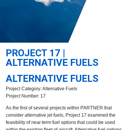
Leadership
Student Resources
Administrative Staff
Relevant External Links
PROJECT 17 |
ALTERNATIVE FUELS
ALTERNATIVE FUELS
Project Category: Alternative Fuels
Project Number: 17
As the first of several projects within PARTNER that
consider alternative jet fuels, Project 17 examined the
feasibility of near-term fuel options that could be used
within the existing fleet of aircraft. Alternative fuel options