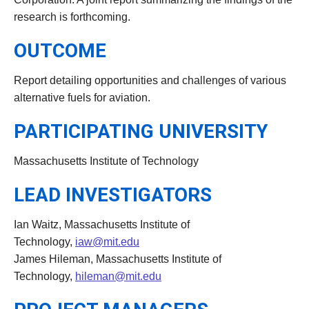
research is forthcoming.
OUTCOME
Report detailing opportunities and challenges of various
alternative fuels for aviation.
PARTICIPATING UNIVERSITY
Massachusetts Institute of Technology
LEAD INVESTIGATORS
Ian Waitz, Massachusetts Institute of
Technology,
iaw@mit.edu
James Hileman, Massachusetts Institute of
Technology,
hileman@mit.edu