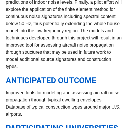
predictions of indoor noise levels. Finally, a pilot effort will
explore the application of the finite element method for
continuous noise signatures including spectral content
below 50 Hz, thus potentially extending the whole house
model into the low frequency region. The models and
techniques developed through this project will result in an
improved tool for assessing aircraft noise propagation
through structures that may be used in future work to
model additional source signatures and construction
types.
ANTICIPATED OUTCOME
Improved tools for modeling and assessing aircraft noise
propagation through typical dwelling envelopes.
Database of typical construction types around major U.S.
airports.