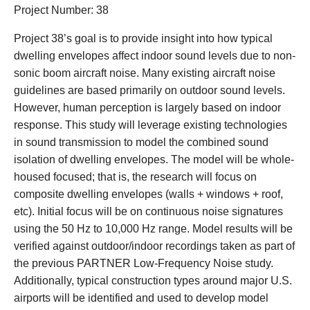
Project Number: 38
Project 38’s goal is to provide insight into how typical
dwelling envelopes affect indoor sound levels due to non-
sonic boom aircraft noise. Many existing aircraft noise
guidelines are based primarily on outdoor sound levels.
However, human perception is largely based on indoor
response. This study will leverage existing technologies
in sound transmission to model the combined sound
isolation of dwelling envelopes. The model will be whole-
housed focused; that is, the research will focus on
composite dwelling envelopes (walls + windows + roof,
etc). Initial focus will be on continuous noise signatures
using the 50 Hz to 10,000 Hz range. Model results will be
verified against outdoor/indoor recordings taken as part of
the previous PARTNER Low-Frequency Noise study.
Additionally, typical construction types around major U.S.
airports will be identified and used to develop model