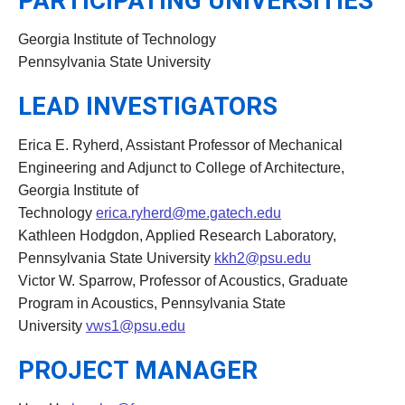
PARTICIPATING UNIVERSITIES
Georgia Institute of Technology
Pennsylvania State University
LEAD INVESTIGATORS
Erica E. Ryherd, Assistant Professor of Mechanical
Engineering and Adjunct to College of Architecture,
Georgia Institute of
Technology
erica.ryherd@me.gatech.edu
Kathleen Hodgdon, Applied Research Laboratory,
Pennsylvania State University
kkh2@psu.edu
Victor W. Sparrow, Professor of Acoustics, Graduate
Program in Acoustics, Pennsylvania State
University
vws1@psu.edu
PROJECT MANAGER