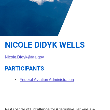
Leadership
Student Resources
Administrative Staff
Relevant External Links
NICOLE DIDYK WELLS
Nicole.Didyk@faa.gov
PARTICIPANTS
Federal Aviation Administration
FAA Center of Excellence for Alternative Jet Fuels &