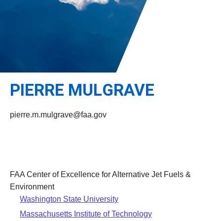
Leadership
Student Resources
Administrative Staff
Relevant External Links
PIERRE MULGRAVE
pierre.m.mulgrave@faa.gov
FAA Center of Excellence for Alternative Jet Fuels &
Environment
Washington State University
Massachusetts Institute of Technology