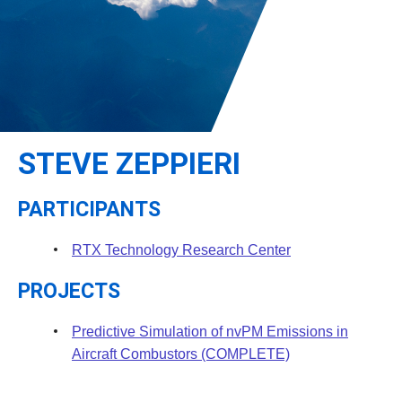
Leadership
Student Resources
Administrative Staff
Relevant External Links
STEVE ZEPPIERI
PARTICIPANTS
RTX Technology Research Center
PROJECTS
Predictive Simulation of nvPM Emissions in
Aircraft Combustors (COMPLETE)