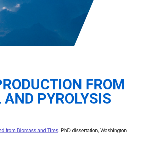
PRODUCTION FROM
 AND PYROLYSIS
S
ved from Biomass and Tires
. PhD dissertation, Washington