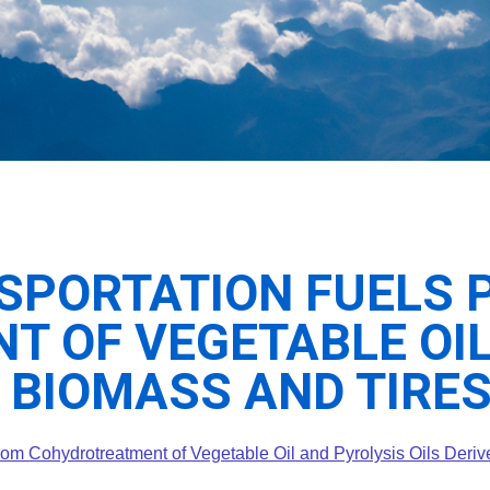
SPORTATION FUELS 
 OF VEGETABLE OIL
 BIOMASS AND TIRE
from Cohydrotreatment of Vegetable Oil and Pyrolysis Oils Deri