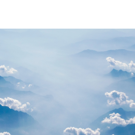
PARTNERS
RESOURCES
Advisory Committee
General Public R
Request Information
Researcher Reso
Student Resourc
Relevant External