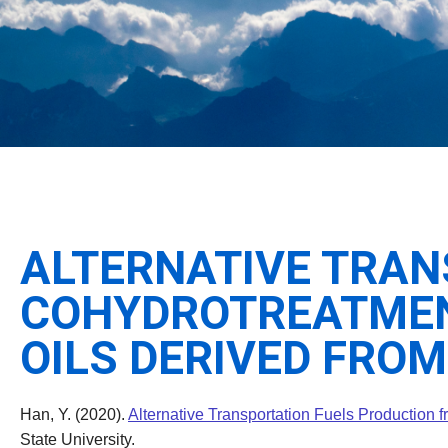
ALTERNATIVE TRAN
COHYDROTREATMENT
OILS DERIVED FROM
Han, Y. (2020).
Alternative Transportation Fuels Production 
State University.