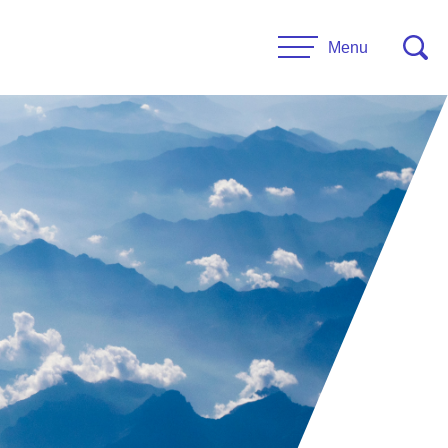
Menu
CONTACT US
esources
Leadership
urces
Administrative Staff
es
 Links