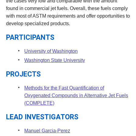
the cases very low and comparable with the amount
found in commercial jet fuels. Overall, these fuels comply
with most of ASTM requirements and offer opportunities to
develop specialized products.
PARTICIPANTS
University of Washington
Washington State University
PROJECTS
Methods for the Fast Quantification of
Oxygenated Compounds in Alternative Jet Fuels
(COMPLETE)
LEAD INVESTIGATORS
Manuel Garcia-Perez