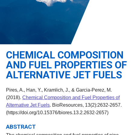
Leadership
Student Resources
Administrative Staff
Relevant External Links
CHEMICAL COMPOSITION
AND FUEL PROPERTIES OF
ALTERNATIVE JET FUELS
Pires, A., Han, Y., Kramlich, J., & Garcia-Perez, M.
(2018).
Chemical Composition and Fuel Properties of
Alternative Jet Fuels
. BioResources, 13(2):2632-2657.
(https://doi.org/10.15376/biores.13.2.2632-2657)
ABSTRACT