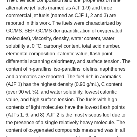
The chemical composition and fuel properties of nine
alternative jet fuels (named as AJF 1-9) and three
commercial jet fuels (named as CJF 1, 2 and 3) are
reported in this work. The fuels were characterized by
GC/MS, SEP-GC/MS (for quantification of oxygenated
molecules), viscosity, density, water content, water
solubility at 0 °C, carbonyl content, total acid number,
elemental composition, calorific value, flash point,
differential scanning calorimetry, and surface tension. The
content of n-paraffins, iso-paraffins, olefins, naphthenes,
and aromatics are reported. The fuel rich in aromatics
(AJF 1) has the highest density (0.90 g/mL), C content
(over 90 wt. %), and water solubility, lowest calorific
value, and high surface tension. The fuels with high
contents of light molecules have the lowest flash points
(AJFs 1, 6, and 8). AJF 2 is the most viscous fuel due to
the presence of a single relatively heavy molecule. The
content of oxygenated compounds measured was in all