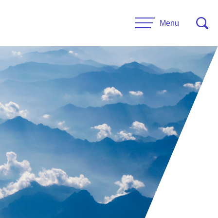
Menu
CONTACT US
esources
Leadership
urces
Administrative Staff
es
 Links