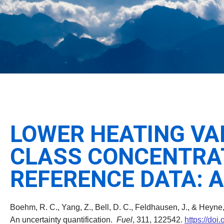
LOWER HEATING VA
CLASS CONCENTRA
REFERENCE DATA: 
Boehm, R. C., Yang, Z., Bell, D. C., Feldhausen, J., & Heyne
An uncertainty quantification.
Fuel
, 311, 122542.
https://doi