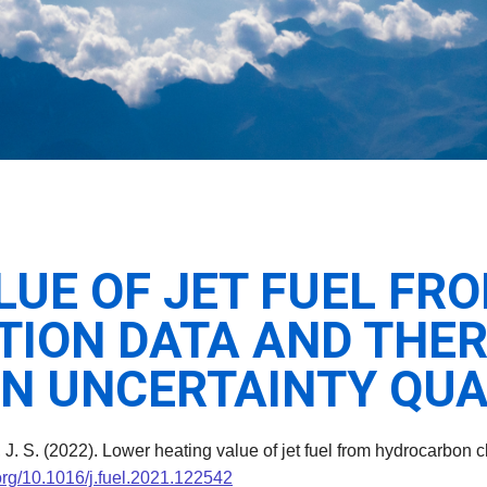
LUE OF JET FUEL F
TION DATA AND THE
AN UNCERTAINTY QUA
, J. S. (2022). Lower heating value of jet fuel from hydrocarbon
.org/10.1016/j.fuel.2021.122542