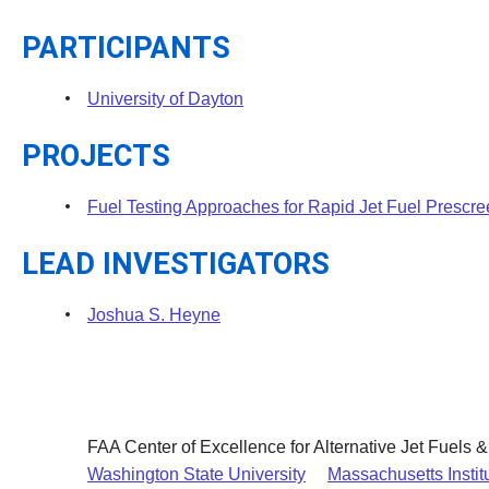
PARTICIPANTS
University of Dayton
PROJECTS
Fuel Testing Approaches for Rapid Jet Fuel Prescr
LEAD INVESTIGATORS
Joshua S. Heyne
FAA Center of Excellence for Alternative Jet Fuels 
Washington State University
Massachusetts Instit