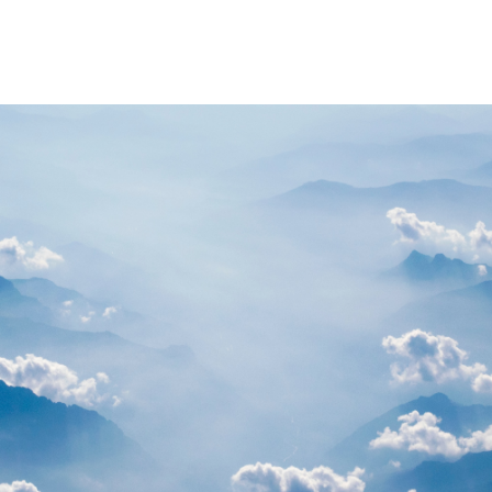
PARTNERS
RESOURCES
Advisory Committee
General Public R
Request Information
Researcher Reso
Student Resourc
Relevant External