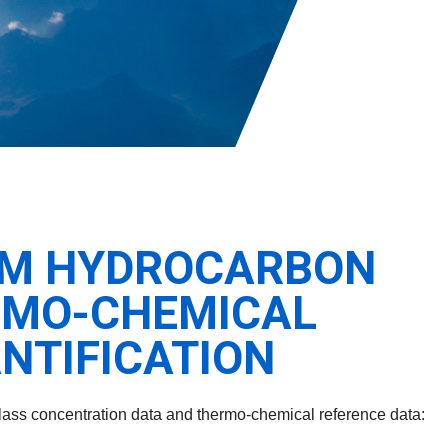
ROM HYDROCARBON
RMO-CHEMICAL
NTIFICATION
 class concentration data and thermo-chemical reference data: