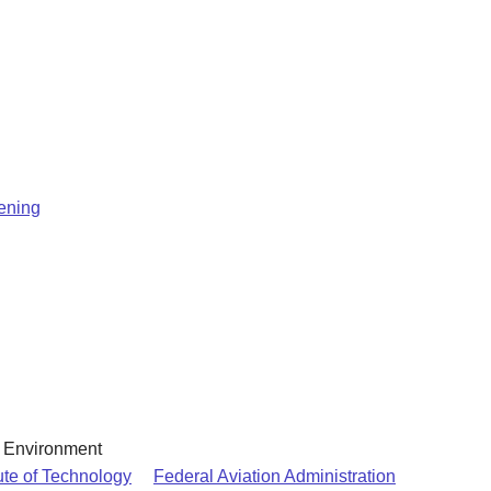
eening
& Environment
ute of Technology
Federal Aviation Administration