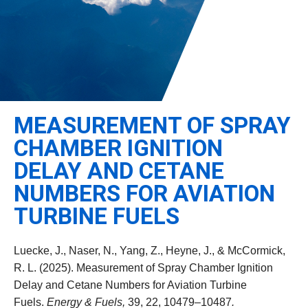
Leadership
Student Resources
Administrative Staff
Relevant External Links
MEASUREMENT OF SPRAY
CHAMBER IGNITION
DELAY AND CETANE
NUMBERS FOR AVIATION
TURBINE FUELS
Luecke, J., Naser, N., Yang, Z., Heyne, J., & McCormick,
R. L. (2025). Measurement of Spray Chamber Ignition
Delay and Cetane Numbers for Aviation Turbine
Fuels.
Energy & Fuels,
39, 22, 10479–10487
.