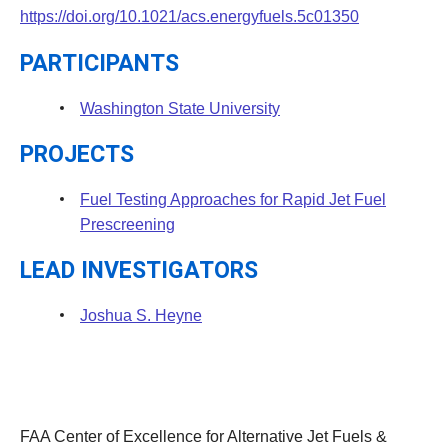
https://doi.org/10.1021/acs.energyfuels.5c01350
PARTICIPANTS
Washington State University
PROJECTS
Fuel Testing Approaches for Rapid Jet Fuel
Prescreening
LEAD INVESTIGATORS
Joshua S. Heyne
FAA Center of Excellence for Alternative Jet Fuels &