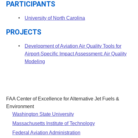
PARTICIPANTS
University of North Carolina
PROJECTS
Development of Aviation Air Quality Tools for
Airport-Specific Impact Assessment: Air Quality
Modeling
FAA Center of Excellence for Alternative Jet Fuels &
Environment
Washington State University
Massachusetts Institute of Technology
Federal Aviation Administration