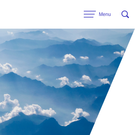
Menu
CONTACT US
esources
Leadership
urces
Administrative Staff
es
 Links