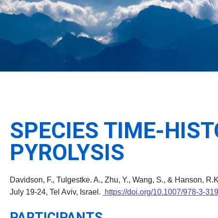
SPECIES TIME-HIS
PYROLYSIS
Davidson, F., Tulgestke. A., Zhu, Y., Wang, S., & Hanson, R.
July 19-24, Tel Aviv, Israel.
https://doi.org/10.1007/978-3-3
PARTICIPANTS