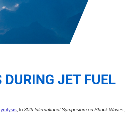
 DURING JET FUEL
yrolysis
, In
30th International Symposium on Shock Waves
,