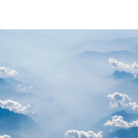
PARTNERS
RESOURCES
Advisory Committee
General Public R
Request Information
Researcher Reso
Student Resourc
Relevant External