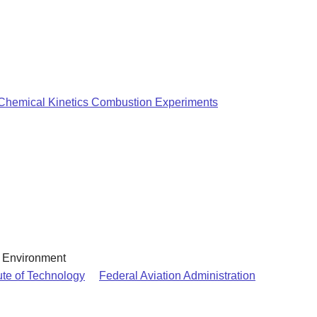
 Chemical Kinetics Combustion Experiments
& Environment
ute of Technology
Federal Aviation Administration