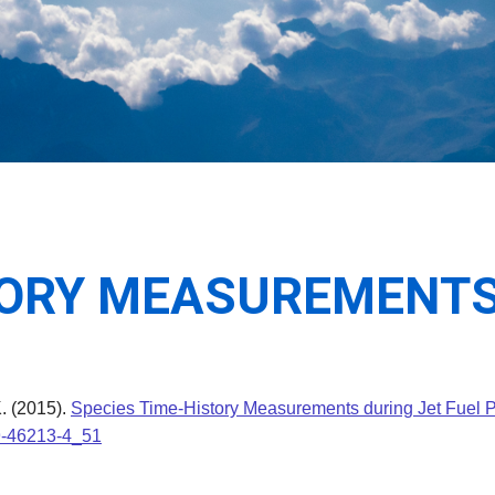
TORY MEASUREMENTS
K. (2015).
Species Time-History Measurements during Jet Fuel P
19-46213-4_51