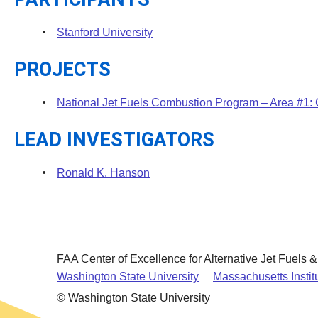
Stanford University
PROJECTS
National Jet Fuels Combustion Program – Area #1:
LEAD INVESTIGATORS
Ronald K. Hanson
FAA Center of Excellence for Alternative Jet Fuels 
Washington State University
Massachusetts Instit
© Washington State University