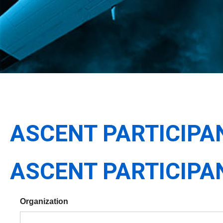
ASCENT PARTICIPA
ASCENT PARTICIPA
Organization