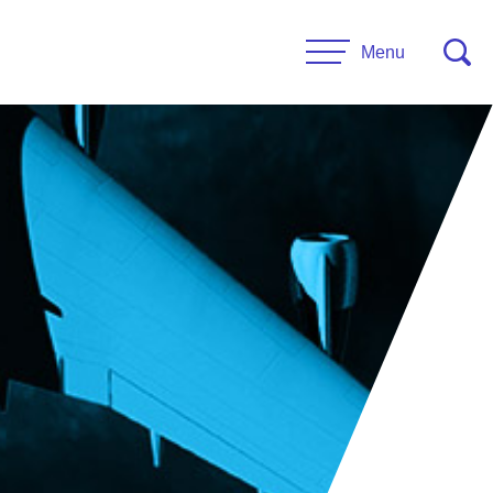
Menu
CONTACT US
esources
Leadership
urces
Administrative Staff
es
 Links