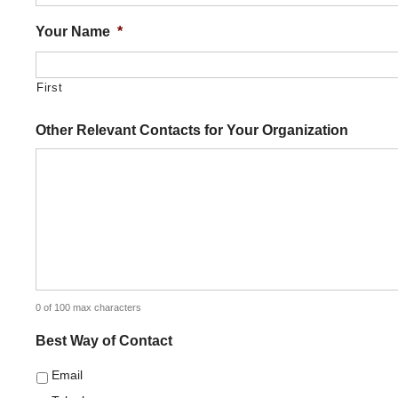
Your Name
*
First
Other Relevant Contacts for Your Organization
0 of 100 max characters
Best Way of Contact
Email