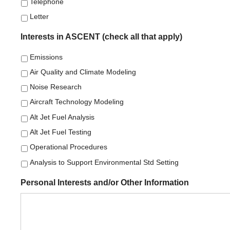
Telephone
Letter
Interests in ASCENT (check all that apply)
Emissions
Air Quality and Climate Modeling
Noise Research
Aircraft Technology Modeling
Alt Jet Fuel Analysis
Alt Jet Fuel Testing
Operational Procedures
Analysis to Support Environmental Std Setting
Personal Interests and/or Other Information