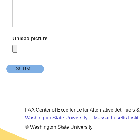
Upload picture
FAA Center of Excellence for Alternative Jet Fuels 
Washington State University
Massachusetts Instit
© Washington State University