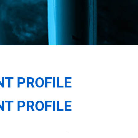
NT PROFILE
NT PROFILE