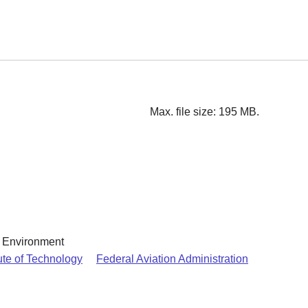
Max. file size: 195 MB.
& Environment
ute of Technology
Federal Aviation Administration