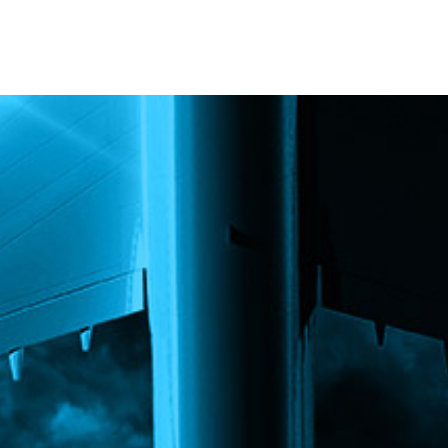
PARTNERS
RESOURCES
Advisory Committee
General Public R
Request Information
Researcher Reso
Student Resourc
Relevant External