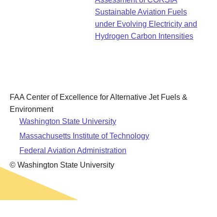
Leadership
Student Resources
Sustainable Aviation Fuels
Administrative Staff
Relevant External Links
under Evolving Electricity and
Hydrogen Carbon Intensities
FAA Center of Excellence for Alternative Jet Fuels &
Environment
Washington State University
Massachusetts Institute of Technology
Federal Aviation Administration
© Washington State University