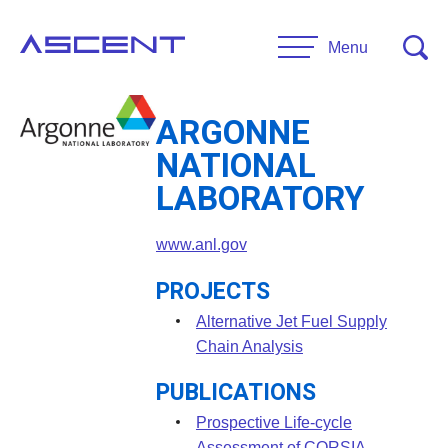
Skip
to
Menu
content
ARGONNE
RESEARCH
NATIONAL
Projects
LABORATORY
UNIVERSITIES
www.anl.gov
Main Universities
PARTNERS
Affiliate Universities
PROJECTS
Advisory Committee
Alternative Jet Fuel Supply
RESOURCES
Chain Analysis
Request Information
PUBLICATIONS
General Public Resources
CONTACT US
Researcher Resources
Prospective Life-cycle
Assessment of CORSIA