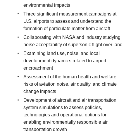
environmental impacts
Three significant measurement campaigns at
U.S. airports to assess and understand the
formation of particulate matter from aircraft
Collaborating with NASA and industry studying
noise acceptability of supersonic flight over land
Examining land use, noise, and local
development dynamics related to airport
encroachment
Assessment of the human health and welfare
risks of aviation noise, air quality, and climate
change impacts
Development of aircraft and air transportation
system simulations to assess policies,
technologies and operational options for
enabling environmentally responsible air
transportation growth