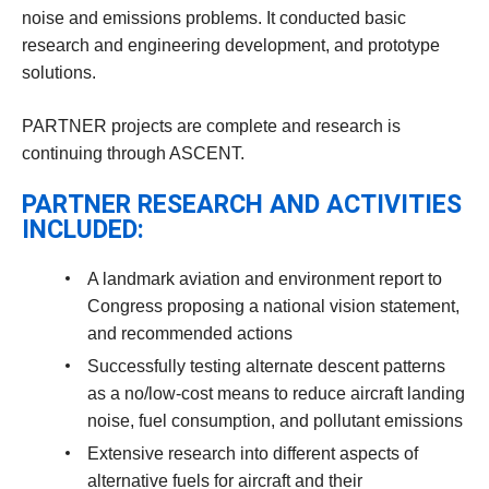
noise and emissions problems. It conducted basic
research and engineering development, and prototype
solutions.
PARTNER projects are complete and research is
continuing through ASCENT.
PARTNER RESEARCH AND ACTIVITIES
INCLUDED:
A landmark aviation and environment report to
Congress proposing a national vision statement,
and recommended actions
Successfully testing alternate descent patterns
as a no/low-cost means to reduce aircraft landing
noise, fuel consumption, and pollutant emissions
Extensive research into different aspects of
alternative fuels for aircraft and their