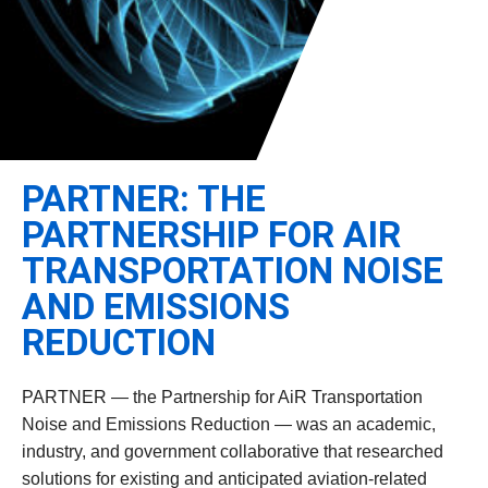
Leadership
Student Resources
Administrative Staff
Relevant External Links
PARTNER: THE
PARTNERSHIP FOR AIR
TRANSPORTATION NOISE
AND EMISSIONS
REDUCTION
PARTNER — the Partnership for AiR Transportation
Noise and Emissions Reduction — was an academic,
industry, and government collaborative that researched
solutions for existing and anticipated aviation-related