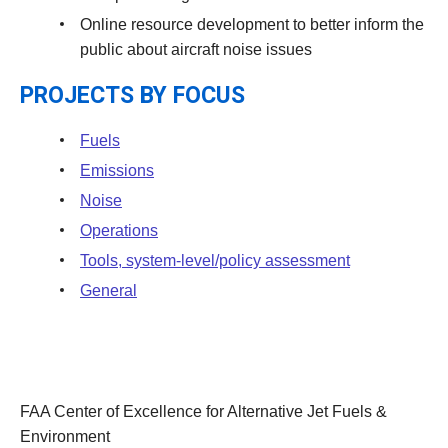
Online resource development to better inform the
public about aircraft noise issues
PROJECTS BY FOCUS
Fuels
Emissions
Noise
Operations
Tools, system-level/policy assessment
General
FAA Center of Excellence for Alternative Jet Fuels &
Environment