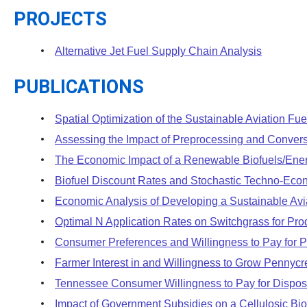
PROJECTS
Alternative Jet Fuel Supply Chain Analysis
PUBLICATIONS
Spatial Optimization of the Sustainable Aviation Fu
Assessing the Impact of Preprocessing and Convers
The Economic Impact of a Renewable Biofuels/Ene
Biofuel Discount Rates and Stochastic Techno-Econo
Economic Analysis of Developing a Sustainable Avia
Optimal N Application Rates on Switchgrass for Pro
Consumer Preferences and Willingness to Pay for Po
Farmer Interest in and Willingness to Grow Pennyc
Tennessee Consumer Willingness to Pay for Dispo
Impact of Government Subsidies on a Cellulosic Bio