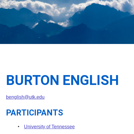
BURTON ENGLISH
benglish@utk.edu
PARTICIPANTS
University of Tennessee