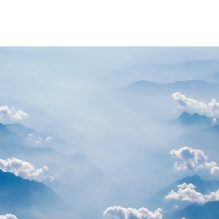
PARTNERS
RESOURCES
Advisory Committee
General Public R
Request Information
Researcher Reso
Student Resourc
Relevant External