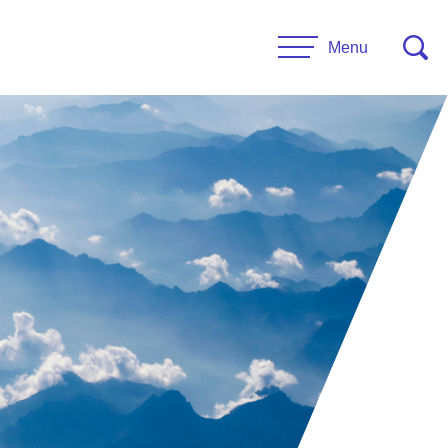
Menu
CONTACT US
esources
Leadership
urces
Administrative Staff
es
 Links