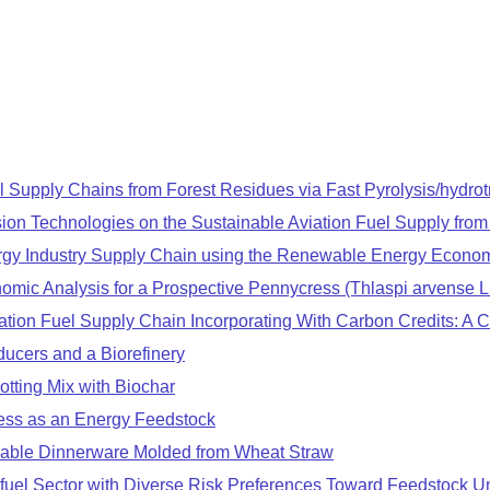
el Supply Chains from Forest Residues via Fast Pyrolysis/hydro
ion Technologies on the Sustainable Aviation Fuel Supply fro
rgy Industry Supply Chain using the Renewable Energy Econom
mic Analysis for a Prospective Pennycress (Thlaspi arvense L
tion Fuel Supply Chain Incorporating With Carbon Credits: A Ca
ducers and a Biorefinery
tting Mix with Biochar
ress as an Energy Feedstock
sable Dinnerware Molded from Wheat Straw
fuel Sector with Diverse Risk Preferences Toward Feedstock Un