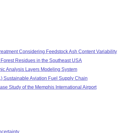
treatment Considering Feedstock Ash Content Variability
m Forest Residues in the Southeast USA
ic Analysis Layers Modeling System
.) Sustainable Aviation Fuel Supply Chain
se Study of the Memphis International Airport
certainty