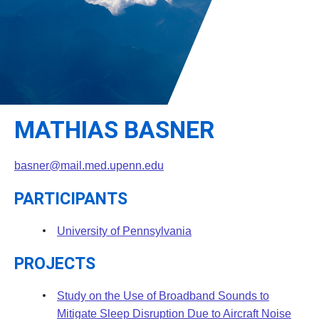
Leadership
Student Resources
Administrative Staff
Relevant External Links
MATHIAS BASNER
basner@mail.med.upenn.edu
PARTICIPANTS
University of Pennsylvania
PROJECTS
Study on the Use of Broadband Sounds to
Mitigate Sleep Disruption Due to Aircraft Noise