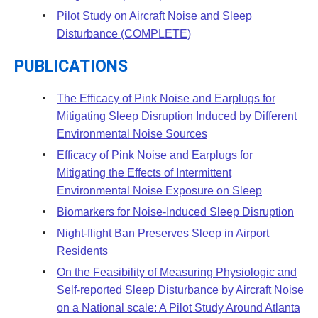
Pilot Study on Aircraft Noise and Sleep
Disturbance (COMPLETE)
PUBLICATIONS
The Efficacy of Pink Noise and Earplugs for
Mitigating Sleep Disruption Induced by Different
Environmental Noise Sources
Efficacy of Pink Noise and Earplugs for
Mitigating the Effects of Intermittent
Environmental Noise Exposure on Sleep
Biomarkers for Noise-Induced Sleep Disruption
Night-flight Ban Preserves Sleep in Airport
Residents
On the Feasibility of Measuring Physiologic and
Self-reported Sleep Disturbance by Aircraft Noise
on a National scale: A Pilot Study Around Atlanta