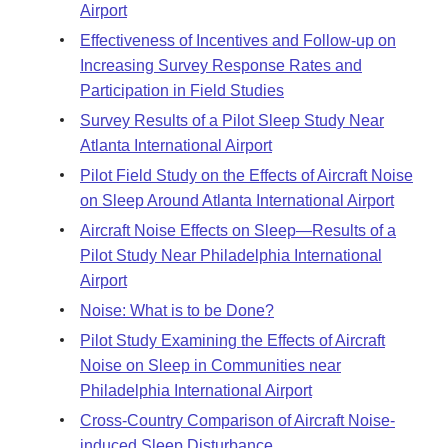
Airport
Effectiveness of Incentives and Follow-up on
Increasing Survey Response Rates and
Participation in Field Studies
Survey Results of a Pilot Sleep Study Near
Atlanta International Airport
Pilot Field Study on the Effects of Aircraft Noise
on Sleep Around Atlanta International Airport
Aircraft Noise Effects on Sleep—Results of a
Pilot Study Near Philadelphia International
Airport
Noise: What is to be Done?
Pilot Study Examining the Effects of Aircraft
Noise on Sleep in Communities near
Philadelphia International Airport
Cross-Country Comparison of Aircraft Noise-
induced Sleep Disturbance