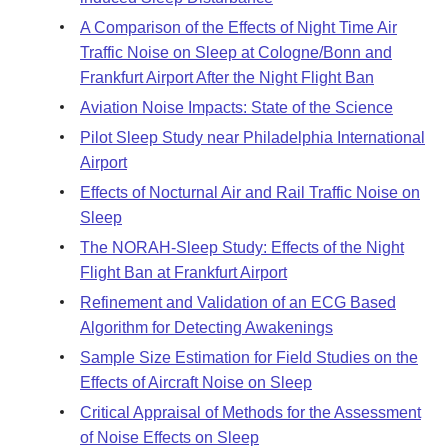
A Comparison of the Effects of Night Time Air
Traffic Noise on Sleep at Cologne/Bonn and
Frankfurt Airport After the Night Flight Ban
Aviation Noise Impacts: State of the Science
Pilot Sleep Study near Philadelphia International
Airport
Effects of Nocturnal Air and Rail Traffic Noise on
Sleep
The NORAH-Sleep Study: Effects of the Night
Flight Ban at Frankfurt Airport
Refinement and Validation of an ECG Based
Algorithm for Detecting Awakenings
Sample Size Estimation for Field Studies on the
Effects of Aircraft Noise on Sleep
Critical Appraisal of Methods for the Assessment
of Noise Effects on Sleep