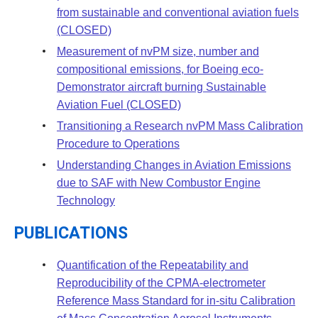
from sustainable and conventional aviation fuels
(CLOSED)
Measurement of nvPM size, number and
compositional emissions, for Boeing eco-
Demonstrator aircraft burning Sustainable
Aviation Fuel (CLOSED)
Transitioning a Research nvPM Mass Calibration
Procedure to Operations
Understanding Changes in Aviation Emissions
due to SAF with New Combustor Engine
Technology
PUBLICATIONS
Quantification of the Repeatability and
Reproducibility of the CPMA-electrometer
Reference Mass Standard for in-situ Calibration