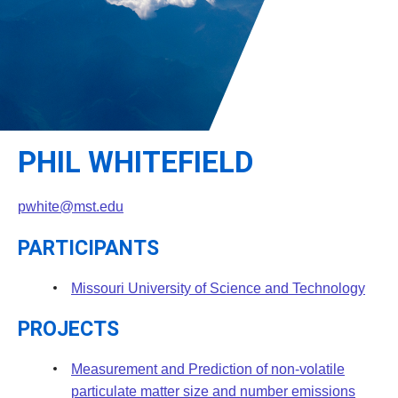
Leadership
Student Resources
Administrative Staff
Relevant External Links
PHIL WHITEFIELD
pwhite@mst.edu
PARTICIPANTS
Missouri University of Science and Technology
PROJECTS
Measurement and Prediction of non-volatile
particulate matter size and number emissions