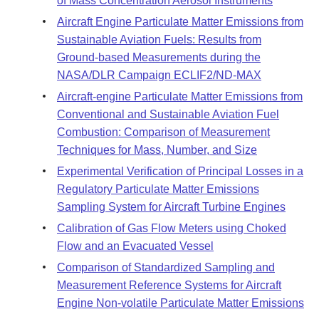
of Mass Concentration Aerosol Instruments
Aircraft Engine Particulate Matter Emissions from
Sustainable Aviation Fuels: Results from
Ground-based Measurements during the
NASA/DLR Campaign ECLIF2/ND-MAX
Aircraft-engine Particulate Matter Emissions from
Conventional and Sustainable Aviation Fuel
Combustion: Comparison of Measurement
Techniques for Mass, Number, and Size
Experimental Verification of Principal Losses in a
Regulatory Particulate Matter Emissions
Sampling System for Aircraft Turbine Engines
Calibration of Gas Flow Meters using Choked
Flow and an Evacuated Vessel
Comparison of Standardized Sampling and
Measurement Reference Systems for Aircraft
Engine Non-volatile Particulate Matter Emissions