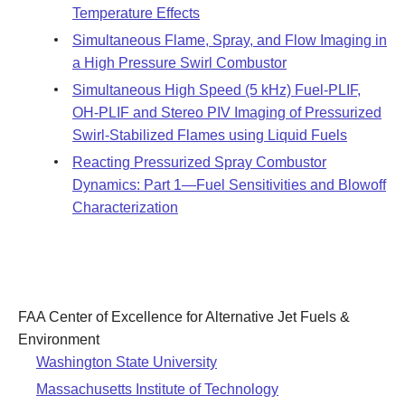
Temperature Effects
Simultaneous Flame, Spray, and Flow Imaging in
a High Pressure Swirl Combustor
Simultaneous High Speed (5 kHz) Fuel-PLIF,
OH-PLIF and Stereo PIV Imaging of Pressurized
Swirl-Stabilized Flames using Liquid Fuels
Reacting Pressurized Spray Combustor
Dynamics: Part 1—Fuel Sensitivities and Blowoff
Characterization
FAA Center of Excellence for Alternative Jet Fuels &
Environment
Washington State University
Massachusetts Institute of Technology