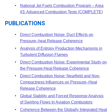
National Jet Fuels Combustion Program – Area
#3: Advanced Combustion Tests (COMPLETE)
PUBLICATIONS
Direct Combustion Noise: Duct Effects on
Pressure–heat Release Coherence
Analysis of Entropy Production Mechanisms in
Turbulent Diffusion Flames
Direct Combustion Noise: Experimental Study on
the Pressure-Heat Release Coherence
Direct Combustion Noise: Nearfield and Non-
Compactness Influences on Pressure–Heat
Release Coherence
Global Stability and Forced Response Analysis
of Swirling Flows In Aviation Combustors
Coherence Between the Globally Integrated Heat