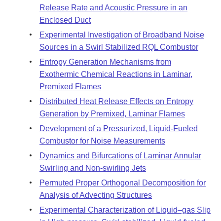
Release Rate and Acoustic Pressure in an
Enclosed Duct
Experimental Investigation of Broadband Noise
Sources in a Swirl Stabilized RQL Combustor
Entropy Generation Mechanisms from
Exothermic Chemical Reactions in Laminar,
Premixed Flames
Distributed Heat Release Effects on Entropy
Generation by Premixed, Laminar Flames
Development of a Pressurized, Liquid-Fueled
Combustor for Noise Measurements
Dynamics and Bifurcations of Laminar Annular
Swirling and Non-swirling Jets
Permuted Proper Orthogonal Decomposition for
Analysis of Advecting Structures
Experimental Characterization of Liquid–gas Slip