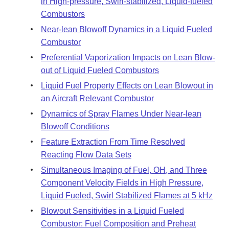
in High-pressure, Swirl-stabilized, Liquid-fueled
Combustors
Near-lean Blowoff Dynamics in a Liquid Fueled
Combustor
Preferential Vaporization Impacts on Lean Blow-
out of Liquid Fueled Combustors
Liquid Fuel Property Effects on Lean Blowout in
an Aircraft Relevant Combustor
Dynamics of Spray Flames Under Near-lean
Blowoff Conditions
Feature Extraction From Time Resolved
Reacting Flow Data Sets
Simultaneous Imaging of Fuel, OH, and Three
Component Velocity Fields in High Pressure,
Liquid Fueled, Swirl Stabilized Flames at 5 kHz
Blowout Sensitivities in a Liquid Fueled
Combustor: Fuel Composition and Preheat