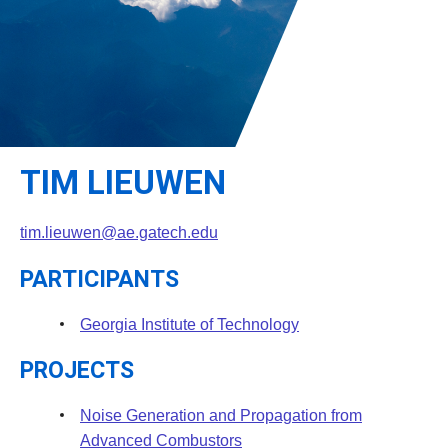
Leadership
Student Resources
Administrative Staff
Relevant External Links
TIM LIEUWEN
tim.lieuwen@ae.gatech.edu
PARTICIPANTS
Georgia Institute of Technology
PROJECTS
Noise Generation and Propagation from
Advanced Combustors