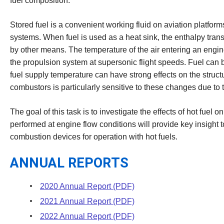
fuel composition.
Stored fuel is a convenient working fluid on aviation platform
systems. When fuel is used as a heat sink, the enthalpy transf
by other means. The temperature of the air entering an engin
the propulsion system at supersonic flight speeds. Fuel can
fuel supply temperature can have strong effects on the struct
combustors is particularly sensitive to these changes due to 
The goal of this task is to investigate the effects of hot f
performed at engine flow conditions will provide key insight 
combustion devices for operation with hot fuels.
ANNUAL REPORTS
2020 Annual Report (PDF)
2021 Annual Report (PDF)
2022 Annual Report (PDF)