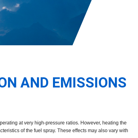
ON AND EMISSIONS
perating at very high-pressure ratios. However, heating the
teristics of the fuel spray. These effects may also vary with