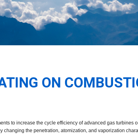
EATING ON COMBUSTI
nts to increase the cycle efficiency of advanced gas turbines o
 by changing the penetration, atomization, and vaporization charac