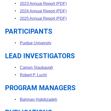
2023 Annual Report (PDF)
2024 Annual Report (PDF)
2025 Annual Report (PDF)
PARTICIPANTS
Purdue University
LEAD INVESTIGATORS
Carson Slaubaugh
Robert P. Lucht
PROGRAM MANAGERS
Bahman Habibzadeh