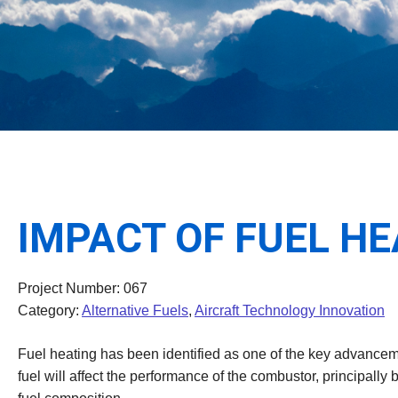
IMPACT OF FUEL H
Project Number: 067
Category:
Alternative Fuels
,
Aircraft Technology Innovation
Fuel heating has been identified as one of the key advanceme
fuel will affect the performance of the combustor, principally