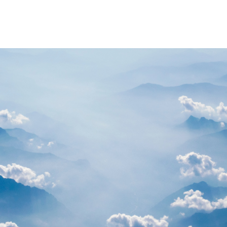
PARTNERS
RESOURCES
Advisory Committee
General Public R
Request Information
Researcher Reso
Student Resourc
Relevant External