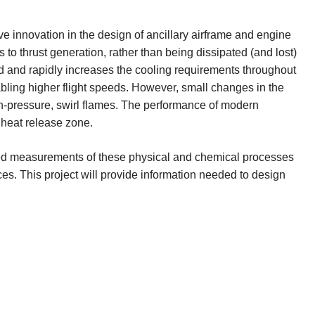
ive innovation in the design of ancillary airframe and engine
 to thrust generation, rather than being dissipated (and lost)
ed and rapidly increases the cooling requirements throughout
bling higher flight speeds. However, small changes in the
igh-pressure, swirl flames. The performance of modern
 heat release zone.
based measurements of these physical and chemical processes
ces. This project will provide information needed to design