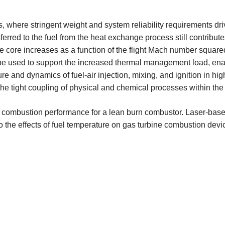
s, where stringent weight and system reliability requirements dr
erred to the fuel from the heat exchange process still contributes
e core increases as a function of the flight Mach number squar
 be used to support the increased thermal management load, ena
ure and dynamics of fuel-air injection, mixing, and ignition in h
the tight coupling of physical and chemical processes within the
uel on combustion performance for a lean burn combustor. Laser-
to the effects of fuel temperature on gas turbine combustion devi