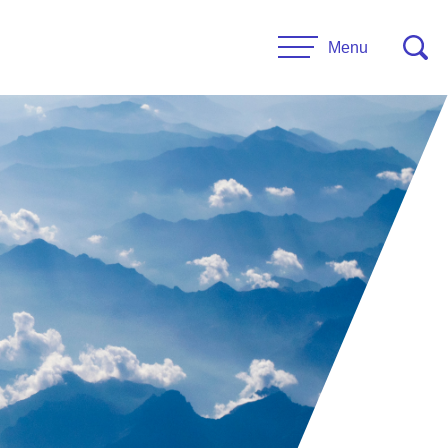
Menu
CONTACT US
esources
Leadership
urces
Administrative Staff
es
 Links