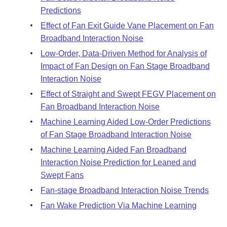
Predictions
Effect of Fan Exit Guide Vane Placement on Fan
Broadband Interaction Noise
Low-Order, Data-Driven Method for Analysis of
Impact of Fan Design on Fan Stage Broadband
Interaction Noise
Effect of Straight and Swept FEGV Placement on
Fan Broadband Interaction Noise
Machine Learning Aided Low-Order Predictions
of Fan Stage Broadband Interaction Noise
Machine Learning Aided Fan Broadband
Interaction Noise Prediction for Leaned and
Swept Fans
Fan-stage Broadband Interaction Noise Trends
Fan Wake Prediction Via Machine Learning