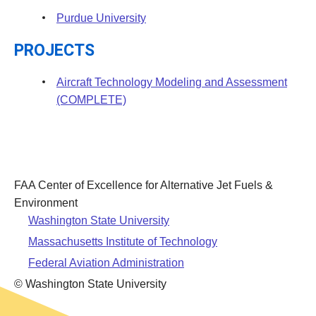
Purdue University
PROJECTS
Aircraft Technology Modeling and Assessment
(COMPLETE)
FAA Center of Excellence for Alternative Jet Fuels &
Environment
Washington State University
Massachusetts Institute of Technology
Federal Aviation Administration
© Washington State University