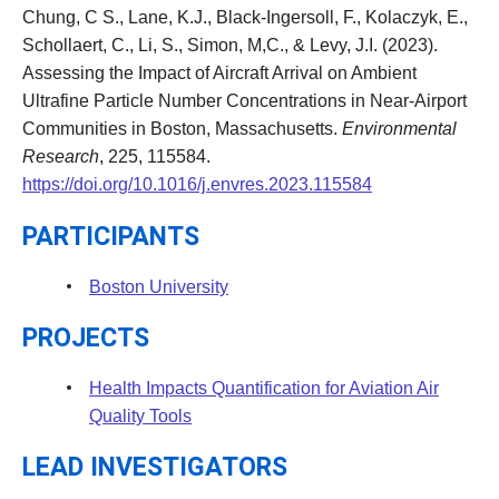
Chung, C S., Lane, K.J., Black-Ingersoll, F., Kolaczyk, E.,
Schollaert, C., Li, S., Simon, M,C., & Levy, J.I. (2023).
Assessing the Impact of Aircraft Arrival on Ambient
Ultrafine Particle Number Concentrations in Near-Airport
Communities in Boston, Massachusetts.
Environmental
Research
, 225, 115584.
https://doi.org/10.1016/j.envres.2023.115584
PARTICIPANTS
Boston University
PROJECTS
Health Impacts Quantification for Aviation Air
Quality Tools
LEAD INVESTIGATORS