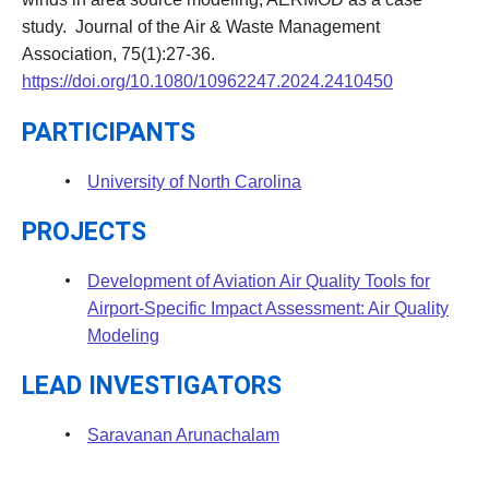
study. Journal of the Air & Waste Management
Association, 75(1):27-36.
https://doi.org/10.1080/10962247.2024.2410450
PARTICIPANTS
University of North Carolina
PROJECTS
Development of Aviation Air Quality Tools for
Airport-Specific Impact Assessment: Air Quality
Modeling
LEAD INVESTIGATORS
Saravanan Arunachalam