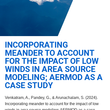
Leadership
Student Resources
Administrative Staff
Relevant External Links
INCORPORATING
MEANDER TO ACCOUNT
FOR THE IMPACT OF LOW
WINDS IN AREA SOURCE
MODELING; AERMOD AS A
CASE STUDY
Venkatram, A., Pandey, G., & Arunachalam, S. (2024).
Incorporating meander to account for the impact of low
winds in area source modeling; AERMOD as a case