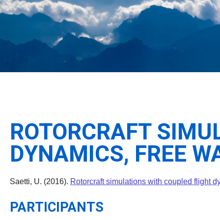
ROTORCRAFT SIMUL
DYNAMICS, FREE W
Saetti, U. (2016).
Rotorcraft simulations with coupled flight 
PARTICIPANTS