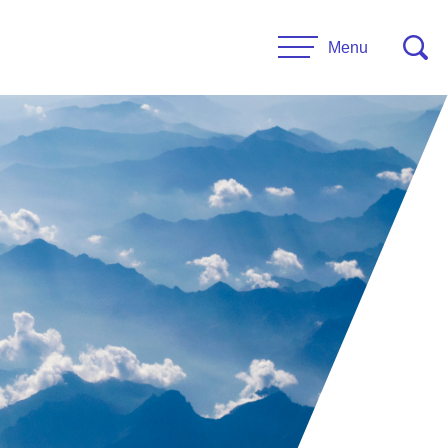
Menu
CONTACT US
esources
Leadership
urces
Administrative Staff
es
 Links