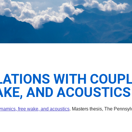
ATIONS WITH COUPL
AKE, AND ACOUSTICS
dynamics, free wake, and acoustics
. Masters thesis, The Pennsylv