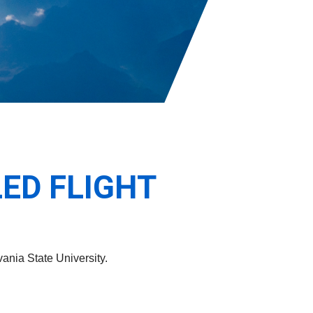
ED FLIGHT
ania State University.