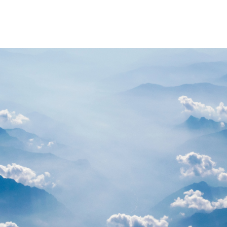
PARTNERS
RESOURCES
Advisory Committee
General Public R
Request Information
Researcher Reso
Student Resourc
Relevant External