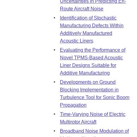
Uncertainties in Predicting En-
Route Aircraft Noise
Identification of Stochastic
Manufacturing Defects Within
Additively Manufactured
Acoustic Liners
Evaluating the Performance of
Novel TPMS-Based Acoustic
Liner Designs Suitable for
Additive Manufacturing
Developments on Ground
Blocking Implementation in
Turbulence Tool for Sonic Boom
Propagation
Time-Varying Noise of Electric
Multirotor Aircraft
Broadband Noise Modulation of