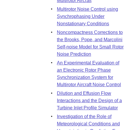
Multirotor Aircraft
Multirotor Noise Control using
Synchrophasing Under
Nonstationary Conditions
Noncompactness Corrections to
the Brooks, Pope, and Marcolini
Self-noise Model for Small Rotor
Noise Prediction
An Experimental Evaluation of
an Electronic Rotor Phase
Synchronization System for
Multirotor Aircraft Noise Control
Dilution and Effusion Flow
Interactions and the Design of a
Turbine Inlet Profile Simulator
Investigation of the Role of
Meteorological Conditions and