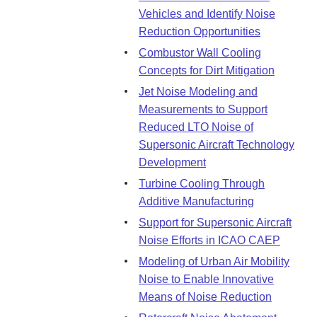
Vehicles and Identify Noise
Reduction Opportunities
Combustor Wall Cooling
Concepts for Dirt Mitigation
Jet Noise Modeling and
Measurements to Support
Reduced LTO Noise of
Supersonic Aircraft Technology
Development
Turbine Cooling Through
Additive Manufacturing
Support for Supersonic Aircraft
Noise Efforts in ICAO CAEP
Modeling of Urban Air Mobility
Noise to Enable Innovative
Means of Noise Reduction