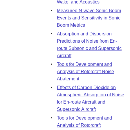
Wake, and Acoustics
Measured N-wave Sonic Boom
Events and Sensitivity in Sonic
Boom Metrics
Absorption and Dispersion
Predictions of Noise from En-
route Subsonic and Supersonic
Aircraft
Tools for Development and
Analysis of Rotorcraft Noise
Abatement
Effects of Carbon Dioxide on
Atmospheric Absorption of Noise
for En-route Aircraft and
Supersonic Aircraft
Tools for Development and
Analysis of Rotorcraft