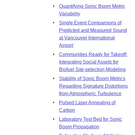
Quantifying Sonic Boom Metric
Variability
Single Event Comparisons of
Predicted and Measured Sound
at Vancouver International
Airport
Communities Ready for Takeoff:
Integrating Social Assets for
Biofuel Site-selection Modeling
Stability of Sonic Boom Metrics
Regarding Signature Distortions
from Atmospheric Turbulence
Pulsed Laser Annealing of
Carbon
Laboratory Test Bed for Sonic
Boom Propagation