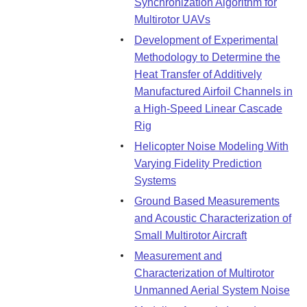
Synchronization Algorithm for
Multirotor UAVs
Development of Experimental
Methodology to Determine the
Heat Transfer of Additively
Manufactured Airfoil Channels in
a High-Speed Linear Cascade
Rig
Helicopter Noise Modeling With
Varying Fidelity Prediction
Systems
Ground Based Measurements
and Acoustic Characterization of
Small Multirotor Aircraft
Measurement and
Characterization of Multirotor
Unmanned Aerial System Noise