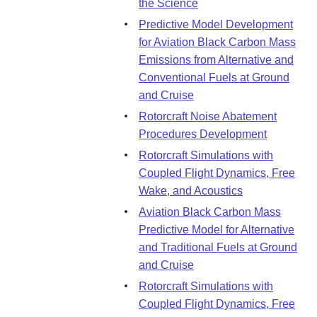
the Science
Predictive Model Development
for Aviation Black Carbon Mass
Emissions from Alternative and
Conventional Fuels at Ground
and Cruise
Rotorcraft Noise Abatement
Procedures Development
Rotorcraft Simulations with
Coupled Flight Dynamics, Free
Wake, and Acoustics
Aviation Black Carbon Mass
Predictive Model for Alternative
and Traditional Fuels at Ground
and Cruise
Rotorcraft Simulations with
Coupled Flight Dynamics, Free