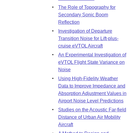
The Role of Topography for
Secondary Sonic Boom
Reflection
Investigation of Departure
Transition Noise for Lift-plus-
cruise eVTOL Aircraft
An Experimental Investigation of
eVTOL Flight State Variance on
Noise
Using High-Fidelity Weather
Data to Improve Impedance and
Absorption Adjustment Values in
Airport Noise Level Predictions
Studies on the Acoustic Far-field
Distance of Urban Air Mobility
Aircraft