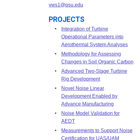
Leadership
Student Resources
vws1@psu.edu
Administrative Staff
Relevant External Links
PROJECTS
Integration of Turbine
Operational Parameters into
Aerothermal System Analyses
Methodology for Assessing
Changes in Soil Organic Carbon
Advanced Two-Stage Turbine
Rig Development
Novel Noise Linear
Development Enabled by
Advance Manufacturing
Noise Model Validation for
AEDT
Measurements to Support Noise
Certification for UAS/UAM