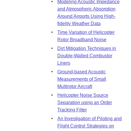
Modeling Acoustic Impedance
and Atmospheric Absorption
Around Airports Using High-
fidelity Weather Data
Time Variation of Helicopter
Rotor Broadband Noise
Dirt Mitigation Techniques in
Double-Walled Combustor
Liners
Ground-based Acoustic
Measurements of Small
Multirotor Aircraft
Helicopter Noise Source
Separation using an Order
Tracking Filter
An Investigation of Piloting and
Flight Control Strategies on