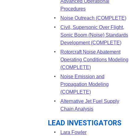
Advanced Operational
Procedures
Noise Outreach (COMPLETE)
Civil, Supersonic Over Flight,
Sonic Boom (Noise) Standards
Development (COMPLETE)
Rotorcraft Noise Abatement
Operating Conditions Modeling
(COMPLETE)
Noise Emission and
Propagation Modeling
(COMPLETE)
Alternative Jet Fuel Supply
Chain Analysis
LEAD INVESTIGATORS
Lara Fowler