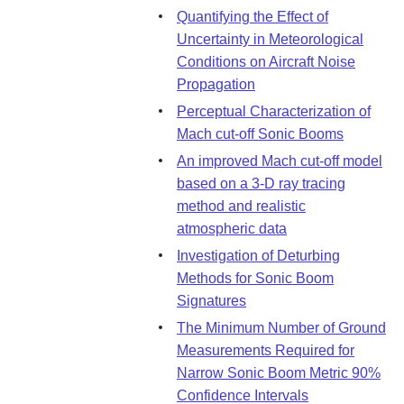
Quantifying the Effect of
Uncertainty in Meteorological
Conditions on Aircraft Noise
Propagation
Perceptual Characterization of
Mach cut-off Sonic Booms
An improved Mach cut-off model
based on a 3-D ray tracing
method and realistic
atmospheric data
Investigation of Deturbing
Methods for Sonic Boom
Signatures
The Minimum Number of Ground
Measurements Required for
Narrow Sonic Boom Metric 90%
Confidence Intervals