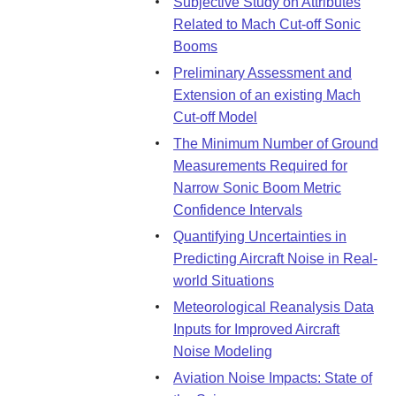
Subjective Study on Attributes
Related to Mach Cut-off Sonic
Booms
Preliminary Assessment and
Extension of an existing Mach
Cut-off Model
The Minimum Number of Ground
Measurements Required for
Narrow Sonic Boom Metric
Confidence Intervals
Quantifying Uncertainties in
Predicting Aircraft Noise in Real-
world Situations
Meteorological Reanalysis Data
Inputs for Improved Aircraft
Noise Modeling
Aviation Noise Impacts: State of