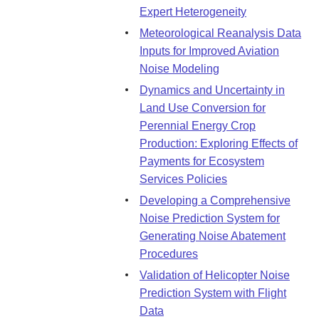
Expert Heterogeneity
Meteorological Reanalysis Data
Inputs for Improved Aviation
Noise Modeling
Dynamics and Uncertainty in
Land Use Conversion for
Perennial Energy Crop
Production: Exploring Effects of
Payments for Ecosystem
Services Policies
Developing a Comprehensive
Noise Prediction System for
Generating Noise Abatement
Procedures
Validation of Helicopter Noise
Prediction System with Flight
Data