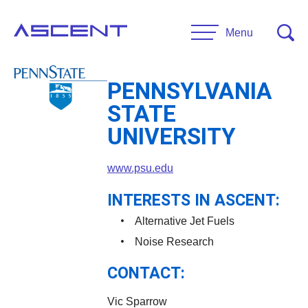
Skip
to
Menu
content
PENNSYLVANIA
RESEARCH
STATE
Projects
UNIVERSITY
UNIVERSITIES
www.psu.edu
Main Universities
PARTNERS
Affiliate Universities
INTERESTS IN ASCENT:
Advisory Committee
Alternative Jet Fuels
RESOURCES
Request Information
Noise Research
General Public Resources
CONTACT:
CONTACT US
Researcher Resources
Vic Sparrow