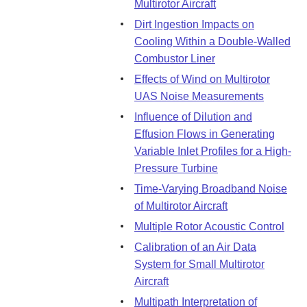
Multirotor Aircraft
Dirt Ingestion Impacts on
Cooling Within a Double-Walled
Combustor Liner
Effects of Wind on Multirotor
UAS Noise Measurements
Influence of Dilution and
Effusion Flows in Generating
Variable Inlet Profiles for a High-
Pressure Turbine
Time-Varying Broadband Noise
of Multirotor Aircraft
Multiple Rotor Acoustic Control
Calibration of an Air Data
System for Small Multirotor
Aircraft
Multipath Interpretation of