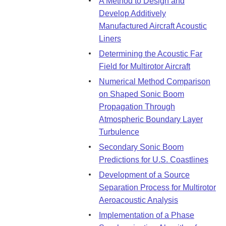
A Method to Design and
Develop Additively
Manufactured Aircraft Acoustic
Liners
Determining the Acoustic Far
Field for Multirotor Aircraft
Numerical Method Comparison
on Shaped Sonic Boom
Propagation Through
Atmospheric Boundary Layer
Turbulence
Secondary Sonic Boom
Predictions for U.S. Coastlines
Development of a Source
Separation Process for Multirotor
Aeroacoustic Analysis
Implementation of a Phase