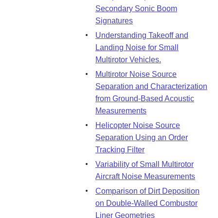
Secondary Sonic Boom
Signatures
Understanding Takeoff and
Landing Noise for Small
Multirotor Vehicles.
Multirotor Noise Source
Separation and Characterization
from Ground-Based Acoustic
Measurements
Helicopter Noise Source
Separation Using an Order
Tracking Filter
Variability of Small Multirotor
Aircraft Noise Measurements
Comparison of Dirt Deposition
on Double-Walled Combustor
Liner Geometries