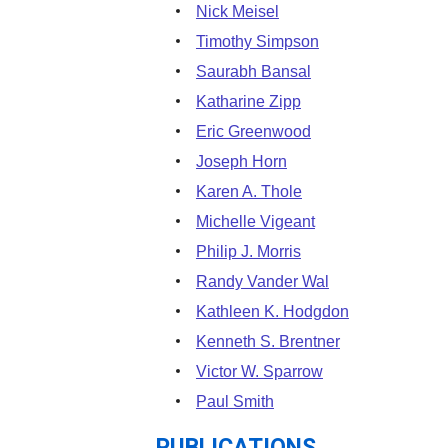
Nick Meisel
Timothy Simpson
Saurabh Bansal
Katharine Zipp
Eric Greenwood
Joseph Horn
Karen A. Thole
Michelle Vigeant
Philip J. Morris
Randy Vander Wal
Kathleen K. Hodgdon
Kenneth S. Brentner
Victor W. Sparrow
Paul Smith