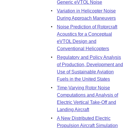
Generic eVTOL Noise
Variation in Helicopter Noise
During Approach Maneuvers
Noise Prediction of Rotorcraft
Acoustics for a Conceptual
eVTOL Design and
Conventional Helicopters
Regulatory and Policy Analysis
of Production, Development and
Use of Sustainable Aviation
Fuels in the United States
Time-Varying Rotor Noise
Computations and Analysis of
Electric Vertical Take-Off and
Landing Aircraft
A New Distributed Electric
Propulsion Aircraft Simulation