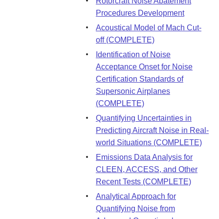
Rotorcraft Noise Abatement
Procedures Development
Acoustical Model of Mach Cut-
off (COMPLETE)
Identification of Noise
Acceptance Onset for Noise
Certification Standards of
Supersonic Airplanes
(COMPLETE)
Quantifying Uncertainties in
Predicting Aircraft Noise in Real-
world Situations (COMPLETE)
Emissions Data Analysis for
CLEEN, ACCESS, and Other
Recent Tests (COMPLETE)
Analytical Approach for
Quantifying Noise from