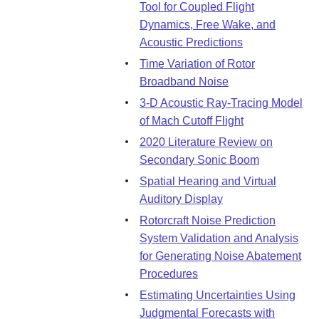
Tool for Coupled Flight
Dynamics, Free Wake, and
Acoustic Predictions
Time Variation of Rotor
Broadband Noise
3-D Acoustic Ray-Tracing Model
of Mach Cutoff Flight
2020 Literature Review on
Secondary Sonic Boom
Spatial Hearing and Virtual
Auditory Display
Rotorcraft Noise Prediction
System Validation and Analysis
for Generating Noise Abatement
Procedures
Estimating Uncertainties Using
Judgmental Forecasts with