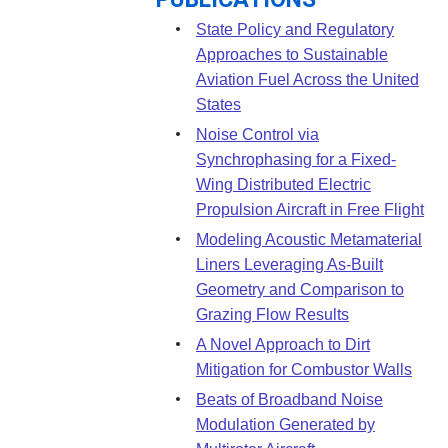
PUBLICATIONS
State Policy and Regulatory
Approaches to Sustainable
Aviation Fuel Across the United
States
Noise Control via
Synchrophasing for a Fixed-
Wing Distributed Electric
Propulsion Aircraft in Free Flight
Modeling Acoustic Metamaterial
Liners Leveraging As-Built
Geometry and Comparison to
Grazing Flow Results
A Novel Approach to Dirt
Mitigation for Combustor Walls
Beats of Broadband Noise
Modulation Generated by