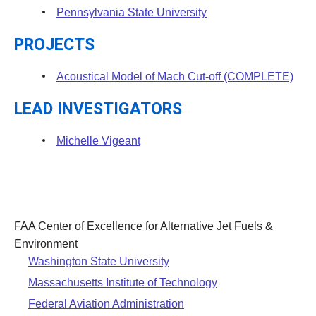
Pennsylvania State University
PROJECTS
Acoustical Model of Mach Cut-off (COMPLETE)
LEAD INVESTIGATORS
Michelle Vigeant
FAA Center of Excellence for Alternative Jet Fuels &
Environment
Washington State University
Massachusetts Institute of Technology
Federal Aviation Administration