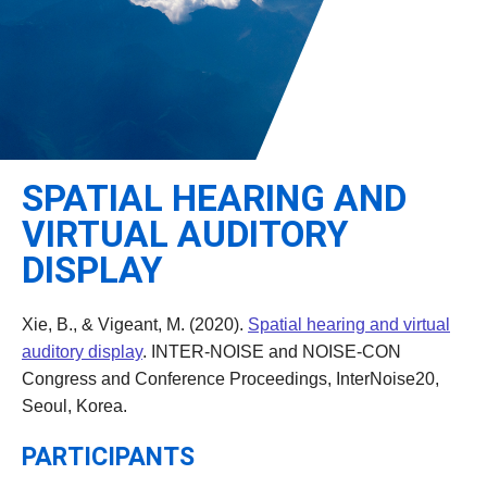
Leadership
Student Resources
Administrative Staff
Relevant External Links
SPATIAL HEARING AND
VIRTUAL AUDITORY
DISPLAY
Xie, B., & Vigeant, M. (2020).
Spatial hearing and virtual
auditory display
. INTER-NOISE and NOISE-CON
Congress and Conference Proceedings, InterNoise20,
Seoul, Korea.
PARTICIPANTS