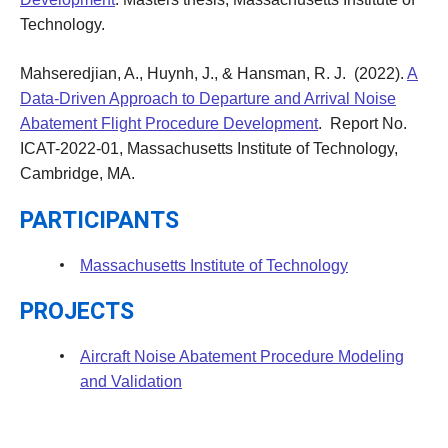
Technology.
Mahseredjian, A.,
Huynh, J.,
&
Hansman, R. J. (2022).
A
Data-Driven Approach to Departure and Arrival Noise
Abatement Flight Procedure Development
. Report No.
ICAT-2022-01, Massachusetts Institute of Technology,
Cambridge, MA.
PARTICIPANTS
Massachusetts Institute of Technology
PROJECTS
Aircraft Noise Abatement Procedure Modeling
and Validation