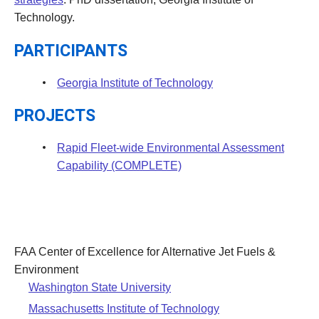
Technology.
PARTICIPANTS
Georgia Institute of Technology
PROJECTS
Rapid Fleet-wide Environmental Assessment
Capability (COMPLETE)
FAA Center of Excellence for Alternative Jet Fuels &
Environment
Washington State University
Massachusetts Institute of Technology