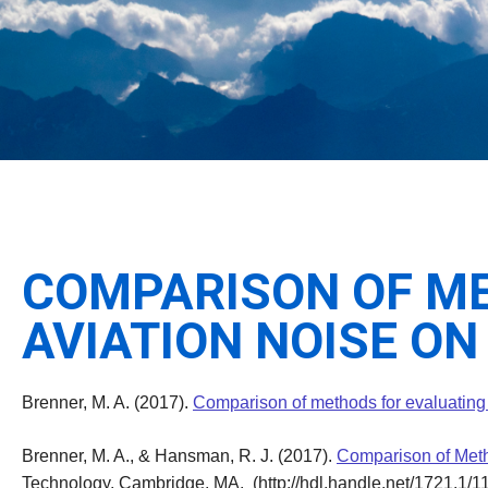
COMPARISON OF ME
AVIATION NOISE O
Brenner, M. A. (2017).
Comparison of methods for evaluating
Brenner, M. A., & Hansman, R. J. (2017).
Comparison of Meth
Technology, Cambridge, MA. (http://hdl.handle.net/1721.1/1