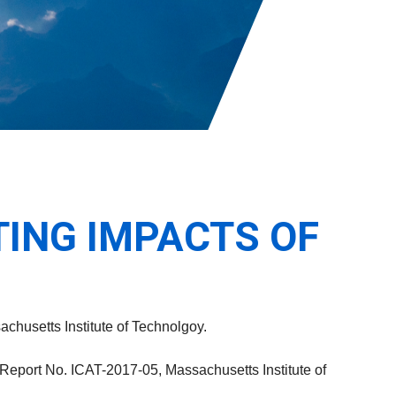
ING IMPACTS OF
achusetts Institute of Technolgoy.
 Report No. ICAT-2017-05, Massachusetts Institute of