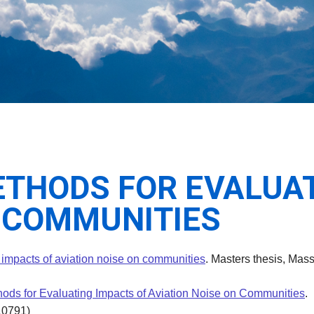
THODS FOR EVALUAT
N COMMUNITIES
 impacts of aviation noise on communities
. Masters thesis, Mass
ods for Evaluating Impacts of Aviation Noise on Communities
.
10791)