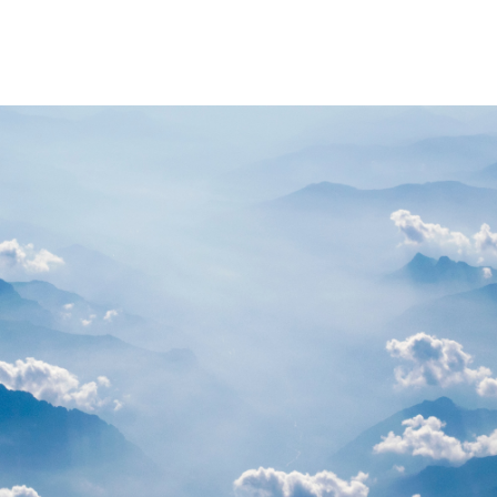
PARTNERS
RESOURCES
Advisory Committee
General Public R
Request Information
Researcher Reso
Student Resourc
Relevant External