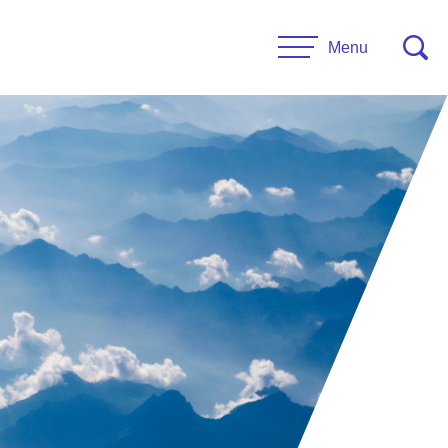
Menu
CONTACT US
esources
Leadership
urces
Administrative Staff
es
 Links