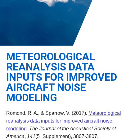
Leadership
Student Resources
Administrative Staff
Relevant External Links
METEOROLOGICAL
REANALYSIS DATA
INPUTS FOR IMPROVED
AIRCRAFT NOISE
MODELING
Romond, R. A., & Sparrow, V. (2017).
Meteorological
reanalysis data inputs for improved aircraft noise
modeling
.
The Journal of the Acoustical Society of
America
,
141
(5_Supplement), 3807-3807.