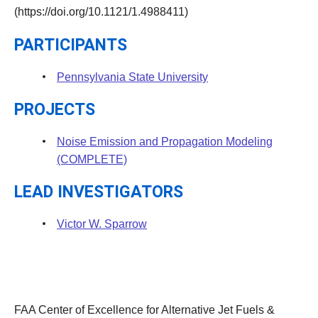
(https://doi.org/10.1121/1.4988411)
PARTICIPANTS
Pennsylvania State University
PROJECTS
Noise Emission and Propagation Modeling
(COMPLETE)
LEAD INVESTIGATORS
Victor W. Sparrow
FAA Center of Excellence for Alternative Jet Fuels &