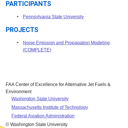
PARTICIPANTS
Pennsylvania State University
PROJECTS
Noise Emission and Propagation Modeling
(COMPLETE)
FAA Center of Excellence for Alternative Jet Fuels &
Environment
Washington State University
Massachusetts Institute of Technology
Federal Aviation Administration
© Washington State University