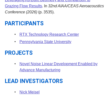
Grazing Flow Results
. In
32nd AIAA/CEAS Aeroacoustics
Conference (2026)
(p. 3535).
PARTICIPANTS
RTX Technology Research Center
Pennsylvania State University
PROJECTS
Novel Noise Linear Development Enabled by
Advance Manufacturing
LEAD INVESTIGATORS
Nick Meisel