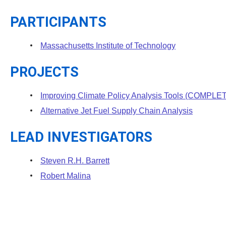
PARTICIPANTS
Massachusetts Institute of Technology
PROJECTS
Improving Climate Policy Analysis Tools (COMPLE
Alternative Jet Fuel Supply Chain Analysis
LEAD INVESTIGATORS
Steven R.H. Barrett
Robert Malina