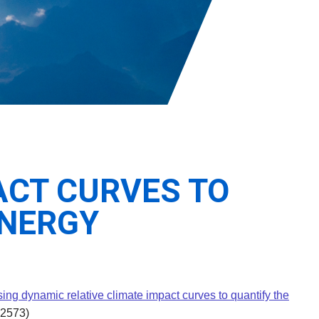
ACT CURVES TO
ENERGY
ing dynamic relative climate impact curves to quantify the
12573)