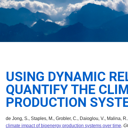
USING DYNAMIC RE
QUANTIFY THE CLI
PRODUCTION SYSTE
de Jong, S., Staples, M., Grobler, C., Daioglou, V., Malina, R.
climate impact of bioenergy production systems over time
.
G