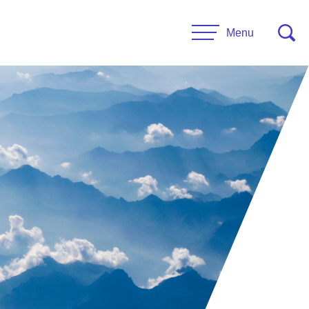
Menu
CONTACT US
esources
Leadership
urces
Administrative Staff
es
 Links