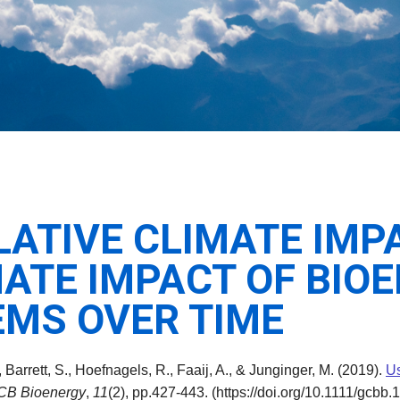
LATIVE CLIMATE IMP
MATE IMPACT OF BIO
MS OVER TIME
, Barrett, S., Hoefnagels, R., Faaij, A., & Junginger, M. (2019).
Us
CB Bioenergy
,
11
(2), pp.427-443. (https://doi.org/10.1111/gcbb.