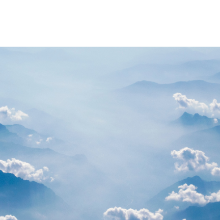
PARTNERS
RESOURCES
Advisory Committee
General Public R
Request Information
Researcher Reso
Student Resourc
Relevant External