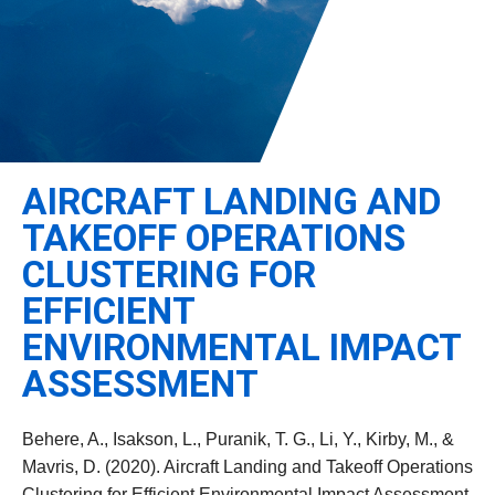
Leadership
Student Resources
Administrative Staff
Relevant External Links
AIRCRAFT LANDING AND
TAKEOFF OPERATIONS
CLUSTERING FOR
EFFICIENT
ENVIRONMENTAL IMPACT
ASSESSMENT
Behere, A., Isakson, L., Puranik, T. G., Li, Y., Kirby, M., &
Mavris, D. (2020). Aircraft Landing and Takeoff Operations
Clustering for Efficient Environmental Impact Assessment.