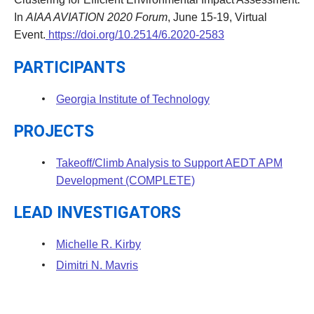
In
AIAA AVIATION 2020 Forum
, June 15-19, Virtual
Event.
https://doi.org/10.2514/6.2020-2583
PARTICIPANTS
Georgia Institute of Technology
PROJECTS
Takeoff/Climb Analysis to Support AEDT APM
Development (COMPLETE)
LEAD INVESTIGATORS
Michelle R. Kirby
Dimitri N. Mavris