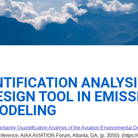
IFICATION ANALYSI
SIGN TOOL IN EMISS
MODELING
rtainty Quantification Analysis of the Aviation Environmental D
nference,
AIAA AVIATION Forum, Atlanta, GA, (p. 3050). (https:/