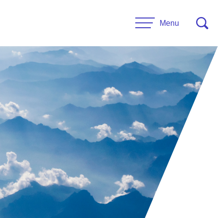
Menu
CONTACT US
esources
Leadership
urces
Administrative Staff
es
 Links