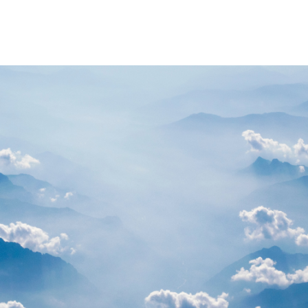
PARTNERS
RESOURCES
Advisory Committee
General Public R
Request Information
Researcher Reso
Student Resourc
Relevant External