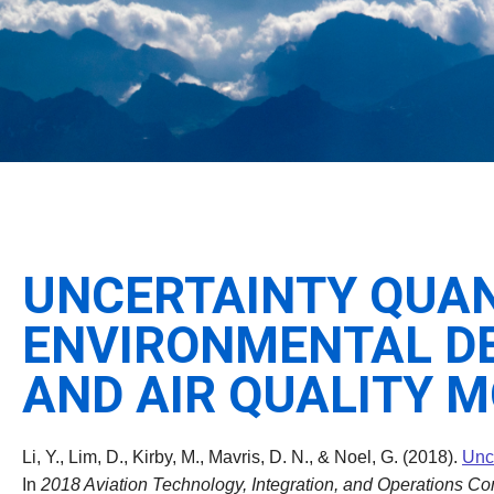
UNCERTAINTY QUANT
ENVIRONMENTAL DE
AND AIR QUALITY 
Li, Y., Lim, D., Kirby, M., Mavris, D. N., & Noel, G. (2018).
Unce
In
2018 Aviation Technology, Integration, and Operations Co