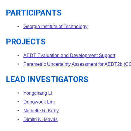
PARTICIPANTS
Georgia Institute of Technology
PROJECTS
AEDT Evaluation and Development Support
Parametric Uncertainty Assessment for AEDT2b 
LEAD INVESTIGATORS
Yongchang Li
Dongwook Lim
Michelle R. Kirby
Dimitri N. Mavris