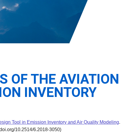
S OF THE AVIATION
ION INVENTORY
esign Tool in Emission Inventory and Air Quality Modeling
.
/doi.org/10.2514/6.2018-3050)