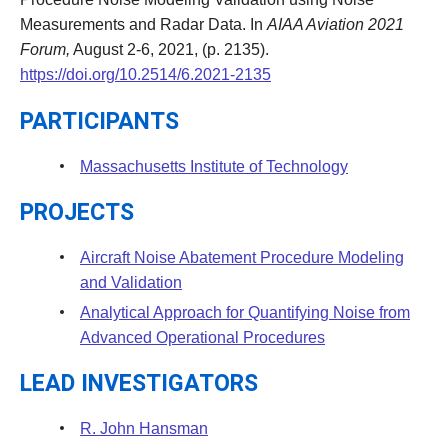
Measurements and Radar Data. In
AIAA Aviation 2021
Forum,
August 2-6, 2021, (p. 2135).
https://doi.org/10.2514/6.2021-2135
PARTICIPANTS
Massachusetts Institute of Technology
PROJECTS
Aircraft Noise Abatement Procedure Modeling
and Validation
Analytical Approach for Quantifying Noise from
Advanced Operational Procedures
LEAD INVESTIGATORS
R. John Hansman