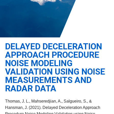
Leadership
Student Resources
Administrative Staff
Relevant External Links
DELAYED DECELERATION
APPROACH PROCEDURE
NOISE MODELING
VALIDATION USING NOISE
MEASUREMENTS AND
RADAR DATA
Thomas, J. L., Mahseredjian, A., Salgueiro, S., &
Hansman, J. (2021). Delayed Deceleration Approach
Procedure Noise Modeling Validation using Noise